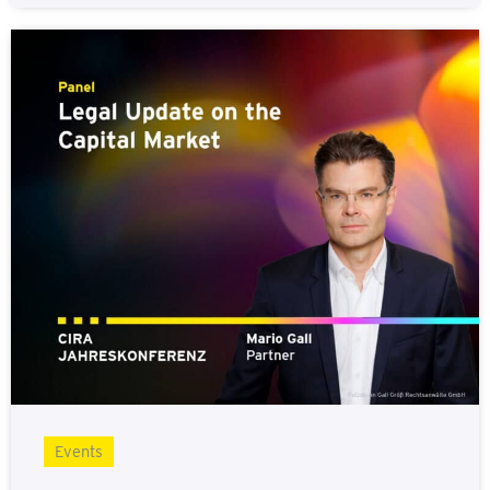
Events