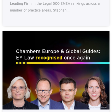
Leading Firm in the Legal 500 EMEA rankings across a
number of practice areas. Stephan ...