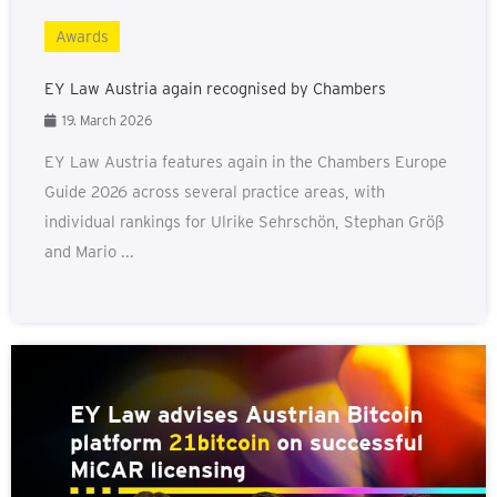
Awards
EY Law Austria again recognised by Chambers
19. March 2026
EY Law Austria features again in the Chambers Europe
Guide 2026 across several practice areas, with
individual rankings for Ulrike Sehrschön, Stephan Größ
and Mario ...