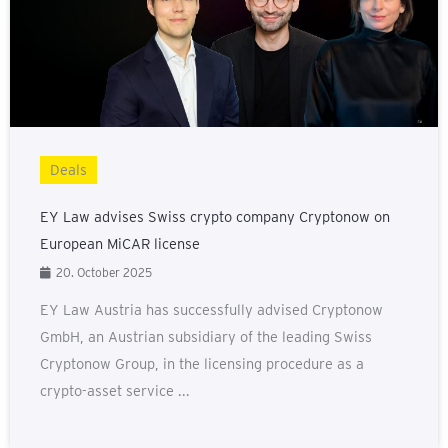
Deals
EY Law advises Swiss crypto company Cryptonow on
European MiCAR license
20. October 2025
EY Law Austria has successfully advised Cryptonow
GmbH, an Austrian subsidiary of the leading Swiss
Cryptonow Group, in the licensing procedure as a
crypto-asset service ...