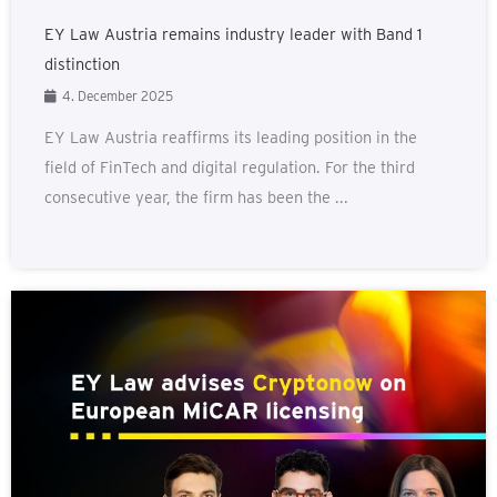
EY Law Austria remains industry leader with Band 1
distinction
4. December 2025
EY Law Austria reaffirms its leading position in the
field of FinTech and digital regulation. For the third
consecutive year, the firm has been the ...