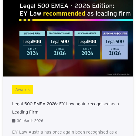
Awards
Legal 500 EMEA 2026: EY Law again recognised as a
Leading Firm
30. March 2026
EY Law Austria has once again been recognised as a