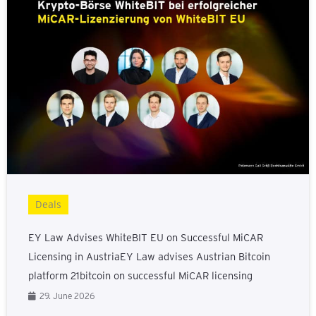
Deals
EY Law Advises WhiteBIT EU on Successful MiCAR
Licensing in AustriaEY Law advises Austrian Bitcoin
platform 21bitcoin on successful MiCAR licensing
29. June 2026