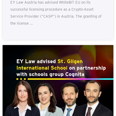
EY Law Austria has advised WhiteBIT EU on its
successful licensing procedure as a Crypto-Asset
Service Provider (“CASP”) in Austria. The granting of
the license ...