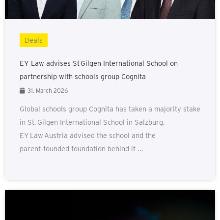
Deals
EY Law advises St Gilgen International School on
partnership with schools group Cognita
31. March 2026
Global schools group Cognita has taken a majority stake
in St. Gilgen International School in Salzburg.
EY Law Austria advised the school and the
parent‑founded foundation behind it ...