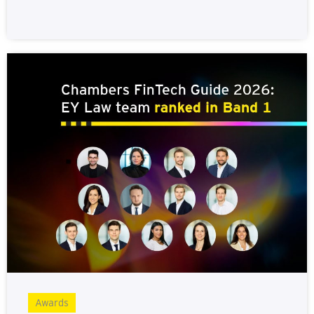
Awards