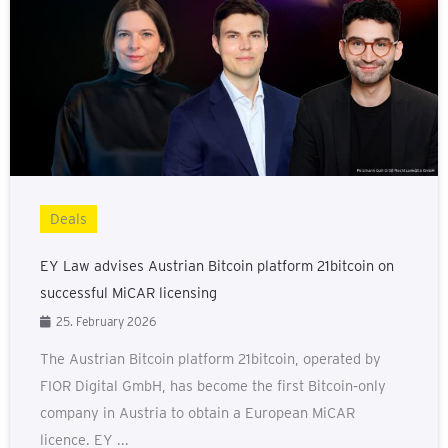
Deals
EY Law advises Austrian Bitcoin platform 21bitcoin on
successful MiCAR licensing
25. February 2026
The Austrian Bitcoin platform 21bitcoin, operated by
FIOR Digital GmbH, has become the first Bitcoin‑only
company in Austria to obtain a European MiCAR
licence. EY ...