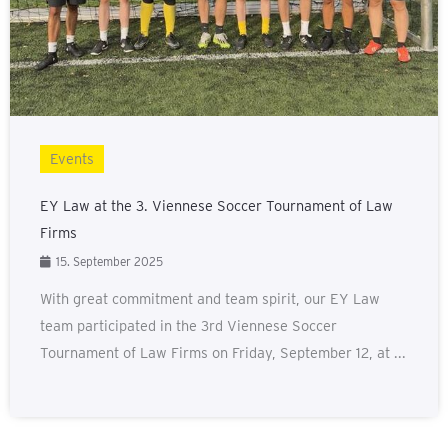
Events
EY Law at the 3. Viennese Soccer Tournament of Law
Firms
15. September 2025
With great commitment and team spirit, our EY Law
team participated in the 3rd Viennese Soccer
Tournament of Law Firms on Friday, September 12, at ...