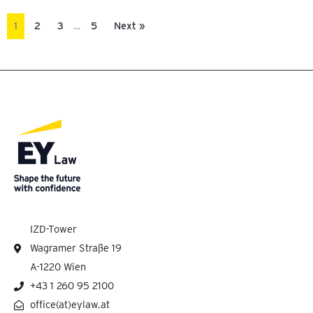
1
2
3
…
5
Next »
IZD-Tower
Wagramer Straße 19
A-1220 Wien
+43 1 260 95 2100
office(at)eylaw.at