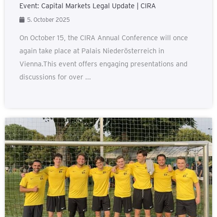
Event: Capital Markets Legal Update | CIRA
5. October 2025
On October 15, the CIRA Annual Conference will once
again take place at Palais Niederösterreich in
Vienna.This event offers engaging presentations and
discussions for over ...