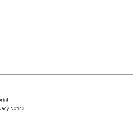
rint
vacy Notice