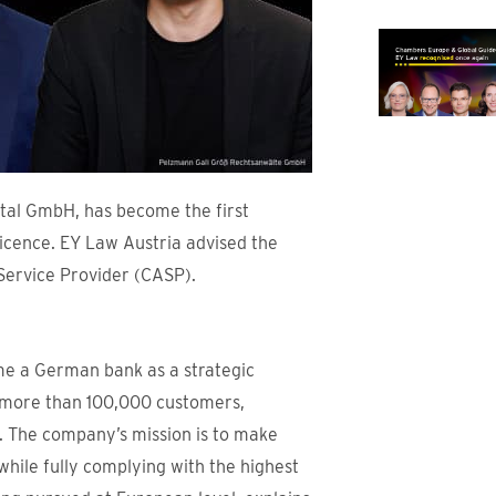
ital GmbH, has become the first
icence. EY Law Austria advised the
Service Provider (CASP).
me a German bank as a strategic
d more than 100,000 customers,
e. The company’s mission is to make
while fully complying with the highest