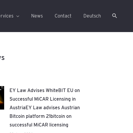
rvices
News
Contact
Deutsch
ws
EY Law Advises WhiteBIT EU on
Successful MiCAR Licensing in
AustriaEY Law advises Austrian
Bitcoin platform 21bitcoin on
successful MiCAR licensing