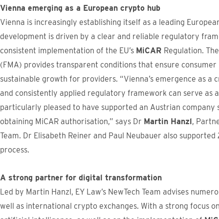
Vienna emerging as a European crypto hub
Vienna is increasingly establishing itself as a leading Europea
development is driven by a clear and reliable regulatory fra
consistent implementation of the EU’s
MiCAR
Regulation. The
(FMA) provides transparent conditions that ensure consumer p
sustainable growth for providers. “Vienna’s emergence as a 
and consistently applied regulatory framework can serve as a
particularly pleased to have supported an Austrian company 
obtaining MiCAR authorisation,” says Dr
Martin Hanzl
, Partn
Team. Dr Elisabeth Reiner and Paul Neubauer also supported 2
process.
A strong partner for digital transformation
Led by Martin Hanzl, EY Law’s NewTech Team advises numero
well as international crypto exchanges. With a strong focus o