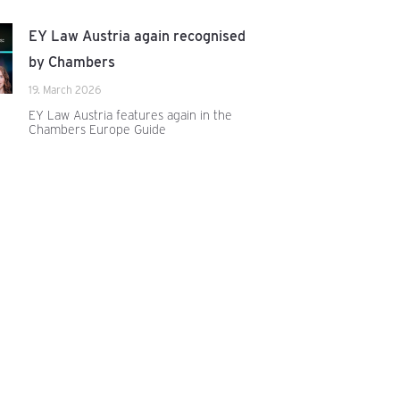
EY Law Austria again recognised
by Chambers
19. March 2026
EY Law Austria features again in the
Chambers Europe Guide