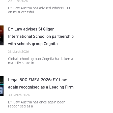
29. June 2026
EY Law Austria has advised WhiteBIT EU
on its successful
EY Law advises St Gilgen
International School on partnership
with schools group Cognita
31. March 2026
Global schools group Cognita has taken a
majority stake in
Legal 500 EMEA 2026: EY Law
again recognised as a Leading Firm
30. March 2026
EY Law Austria has once again been
recognised as a