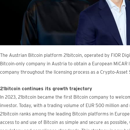
The Austrian Bitcoin platform 21bitcoin, operated by FIOR Dig
Bitcoin‑only company in Austria to obtain a European MiCAR l
company throughout the licensing process as a Crypto‑Asset 
21bitcoin continues its growth trajectory
In 2023, 21bitcoin became the first Bitcoin company to welco
investor. Today, with a trading volume of EUR 500 million an
21bitcoin ranks among the leading Bitcoin platforms in Europ
access to and use of Bitcoin as simple and secure as possible, 