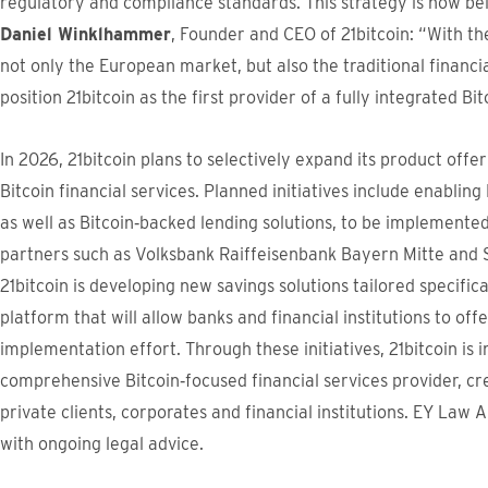
regulatory and compliance standards. This strategy is now be
Daniel Winklhammer
, Founder and CEO of 21bitcoin: “With t
not only the European market, but also the traditional financia
position 21bitcoin as the first provider of a fully integrated B
In 2026, 21bitcoin plans to selectively expand its product off
Bitcoin financial services. Planned initiatives include enabling
as well as Bitcoin‑backed lending solutions, to be implemente
partners such as Volksbank Raiffeisenbank Bayern Mitte and So
21bitcoin is developing new savings solutions tailored specifica
platform that will allow banks and financial institutions to off
implementation effort. Through these initiatives, 21bitcoin is i
comprehensive Bitcoin‑focused financial services provider, c
private clients, corporates and financial institutions. EY Law A
with ongoing legal advice.