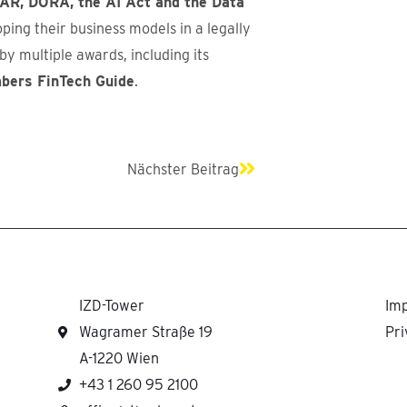
AR, DORA, the AI Act and the Data
ping their business models in a legally
y multiple awards, including its
mbers FinTech Guide
.
Next
Nächster Beitrag
IZD-Tower
Imp
Wagramer Straße 19
Pri
A-1220 Wien
+43 1 260 95 2100