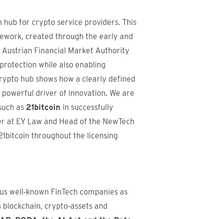
n hub for crypto service providers. This
mework, created through the early and
 Austrian Financial Market Authority
rotection while also enabling
crypto hub shows how a clearly defined
 powerful driver of innovation. We are
such as
21bitcoin
in successfully
er at EY Law and Head of the NewTech
1bitcoin throughout the licensing
us well‑known FinTech companies as
n blockchain, crypto‑assets and