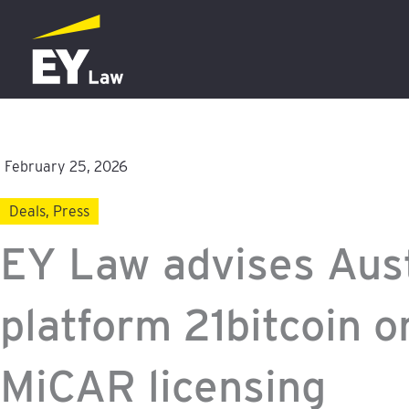
Skip
to
content
February 25, 2026
Deals
,
Press
EY Law advises Aust
platform 21bitcoin o
MiCAR licensing