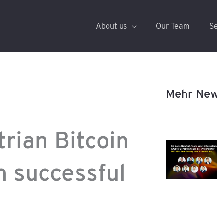
About us
Our Team
Se
Mehr Ne
rian Bitcoin
n successful