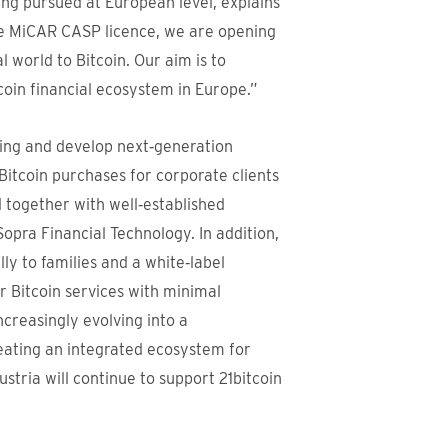
ing pursued at European level, explains
he MiCAR CASP licence, we are opening
l world to Bitcoin. Our aim is to
itcoin financial ecosystem in Europe.”
ering and develop next‑generation
 Bitcoin purchases for corporate clients
d together with well‑established
pra Financial Technology. In addition,
lly to families and a white‑label
er Bitcoin services with minimal
ncreasingly evolving into a
reating an integrated ecosystem for
ustria will continue to support 21bitcoin