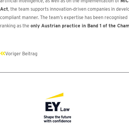
artificial intelligence, as well as on the implementation of
MiC
Act
, the team supports innovation‑driven companies in develo
compliant manner. The team’s expertise has been recognised b
ranking as the
only Austrian practice in Band 1 of the Cha
Prev
Voriger Beitrag