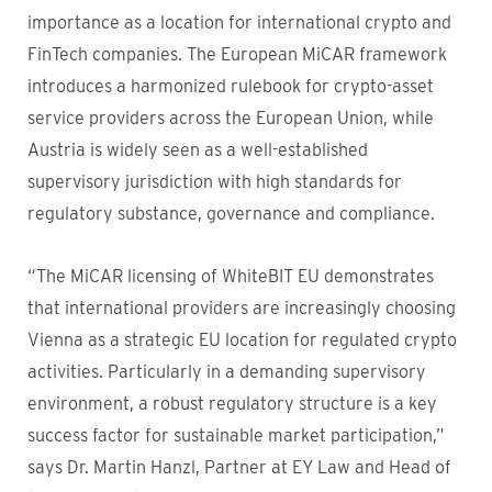
importance as a location for international crypto and
FinTech companies. The European MiCAR framework
introduces a harmonized rulebook for crypto-asset
service providers across the European Union, while
Austria is widely seen as a well-established
supervisory jurisdiction with high standards for
regulatory substance, governance and compliance.
“The MiCAR licensing of WhiteBIT EU demonstrates
that international providers are increasingly choosing
Vienna as a strategic EU location for regulated crypto
activities. Particularly in a demanding supervisory
environment, a robust regulatory structure is a key
success factor for sustainable market participation,”
says Dr. Martin Hanzl, Partner at EY Law and Head of