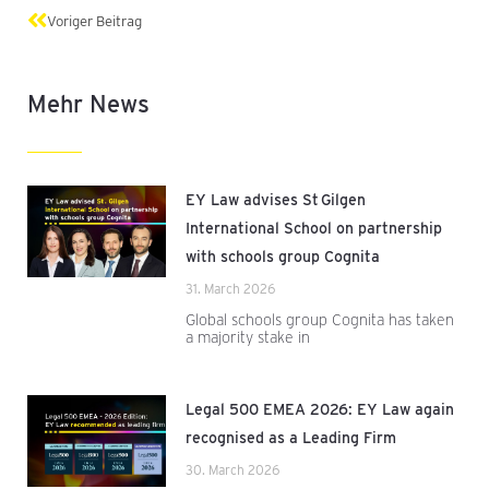
Prev
Voriger Beitrag
Mehr News
EY Law advises St Gilgen
International School on partnership
with schools group Cognita
31. March 2026
Global schools group Cognita has taken
a majority stake in
Legal 500 EMEA 2026: EY Law again
recognised as a Leading Firm
30. March 2026