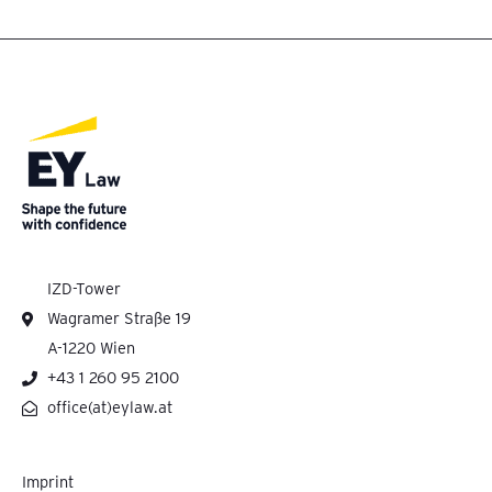
IZD-Tower
Wagramer Straße 19
A-1220 Wien
+43 1 260 95 2100
office(at)eylaw.at
Imprint