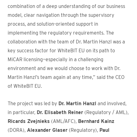
combination of a deep understanding of our business
model, clear navigation through the supervisory
process, and solution-oriented support in
implementing the regulatory requirements. The
collaboration with the team of Dr. Martin Hanzl was a
key success factor for WhiteBIT EU on its path to
MiCAR licensing—especially in a challenging
environment and we would choose to work with Dr.
Martin Hanzl’s team again at any time,” said the CEO
of WhiteBIT EU.
The project was led by
Dr. Martin Hanzl
and involved,
in particular,
Dr. Elisabeth Reiner
(Regulatory / AML),
Ricards Zvejnieks
(AML/AFC),
Bernhard Kainz
(DORA),
Alexander Glaser
(Regulatory),
Paul