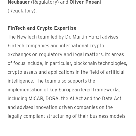
Neubauer
(Regulatory) and
Oliver Posani
(Regulatory).
FinTech and Crypto Expertise
The NewTech team led by Dr. Martin Hanzl advises
FinTech companies and international crypto
exchanges on regulatory and legal matters. Its areas
of focus include, in particular, blockchain technologies,
crypto-assets and applications in the field of artificial
intelligence. The team also supports the
implementation of key European legal frameworks,
including MiCAR, DORA, the AI Act and the Data Act,
and advises innovation-driven companies on the
legally compliant structuring of their business models.