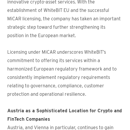
innovative crypto-asset services. With the
establishment of WhiteBIT EU and the successful
MiCAR licensing, the company has taken an important
strategic step toward further strengthening its
position in the European market.
Licensing under MiCAR underscores WhiteBIT’s
commitment to offering its services within a
harmonized European regulatory framework and to
consistently implement regulatory requirements
relating to governance, compliance, customer
protection and operational resilience.
Austria as a Sophisticated Location for Crypto and
FinTech Companies
Austria, and Vienna in particular, continues to gain