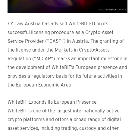
EY Law Austria has advised WhiteBIT EU on its
successful licensing procedure as a Crypto-Asset
Service Provider (“CASP”) in Austria. The granting of
the license under the Markets in Crypto-Assets
Regulation (“MiCAR”) marks an important milestone in
the development of WhiteBIT’s European presence and
provides a regulatory basis for its future activities in
the European Economic Area.
WhiteBIT Expands Its European Presence
WhiteBIT is one of the largest internationally active
crypto platforms and offers a broad range of digital
asset services, including trading, custody and other