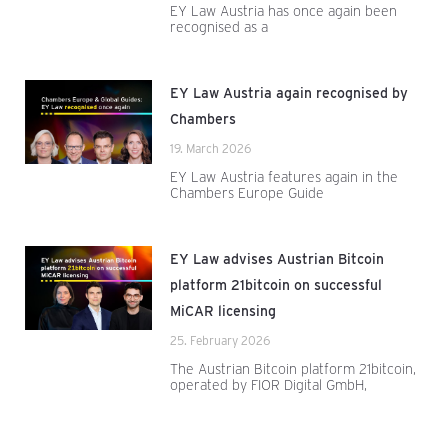
EY Law Austria has once again been
recognised as a
EY Law Austria again recognised by
Chambers
19. March 2026
EY Law Austria features again in the
Chambers Europe Guide
EY Law advises Austrian Bitcoin
platform 21bitcoin on successful
MiCAR licensing
25. February 2026
The Austrian Bitcoin platform 21bitcoin,
operated by FIOR Digital GmbH,