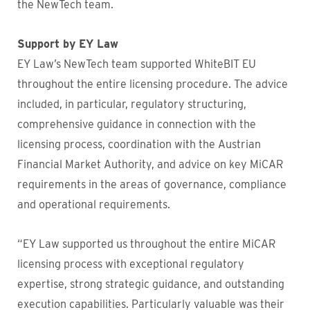
the NewTech team.
Support by EY Law
EY Law’s NewTech team supported WhiteBIT EU
throughout the entire licensing procedure. The advice
included, in particular, regulatory structuring,
comprehensive guidance in connection with the
licensing process, coordination with the Austrian
Financial Market Authority, and advice on key MiCAR
requirements in the areas of governance, compliance
and operational requirements.
“EY Law supported us throughout the entire MiCAR
licensing process with exceptional regulatory
expertise, strong strategic guidance, and outstanding
execution capabilities. Particularly valuable was their