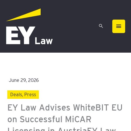
Skip
MAIN
to
content
MEN
June 29, 2026
Deals
,
Press
EY Law Advises WhiteBIT EU
on Successful MiCAR
Licensing in AustriaEY Law