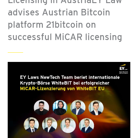
advises Austrian Bitcoin
platform 21bitcoin on
successful MiCAR licensing