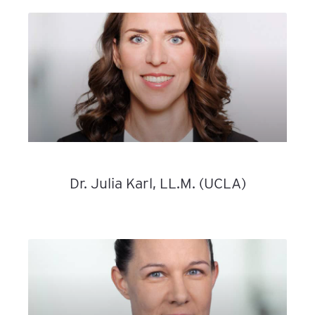
Dr. Julia Karl, LL.M. (UCLA)