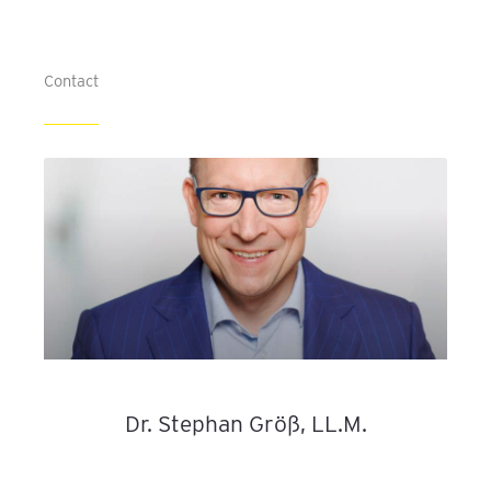
Contact
Dr. Stephan Größ, LL.M.