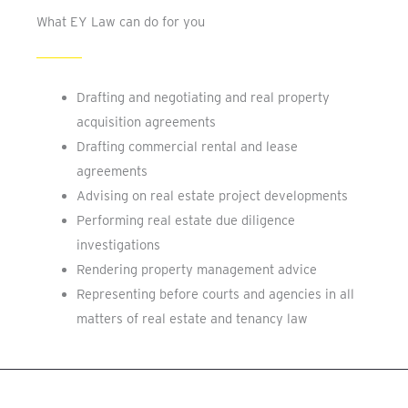
What EY Law can do for you
Drafting and negotiating and real property
acquisition agreements
Drafting commercial rental and lease
agreements
Advising on real estate project developments
Performing real estate due diligence
investigations
Rendering property management advice
Representing before courts and agencies in all
matters of real estate and tenancy law