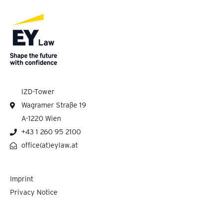
IZD-Tower
Wagramer Straße 19
A-1220 Wien
+43 1 260 95 2100
office(at)eylaw.at
Imprint
Privacy Notice