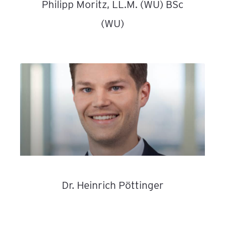
Philipp Moritz, LL.M. (WU) BSc
(WU)
Dr. Heinrich Pöttinger