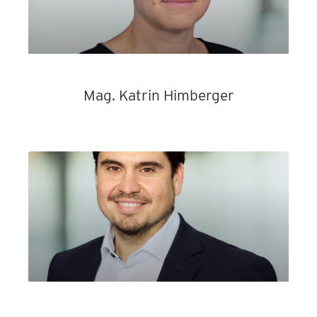
Mag. Katrin Himberger