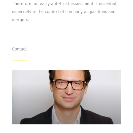
Therefore, an early anti-trust assessment is essential,
especially in the context of company acquisitions and
mergers.
Contact