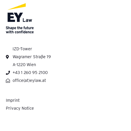
IZD-Tower
Wagramer Straße 19
A-1220 Wien
+43 1 260 95 2100
office(at)eylaw.at
Imprint
Privacy Notice