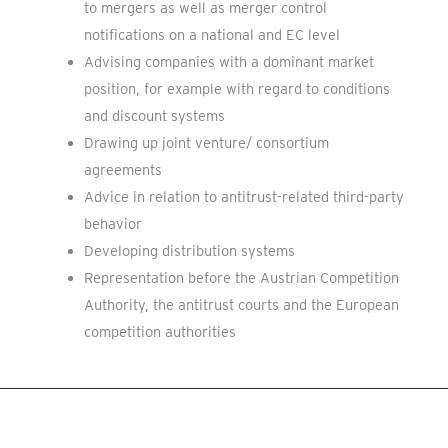
to mergers as well as merger control
notifications on a national and EC level
Advising companies with a dominant market
position, for example with regard to conditions
and discount systems
Drawing up joint venture/ consortium
agreements
Advice in relation to antitrust-related third-party
behavior
Developing distribution systems
Representation before the Austrian Competition
Authority, the antitrust courts and the European
competition authorities