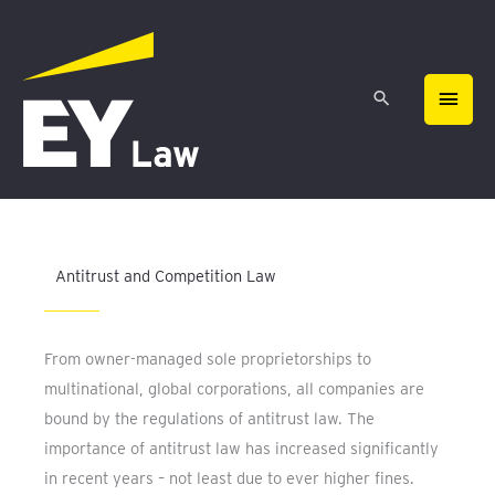
Skip
MAIN
to
content
MEN
Antitrust and Competition Law
From owner-managed sole proprietorships to
multinational, global corporations, all companies are
bound by the regulations of antitrust law.
The
importance of antitrust law has increased significantly
in recent years – not least due to ever higher fines.