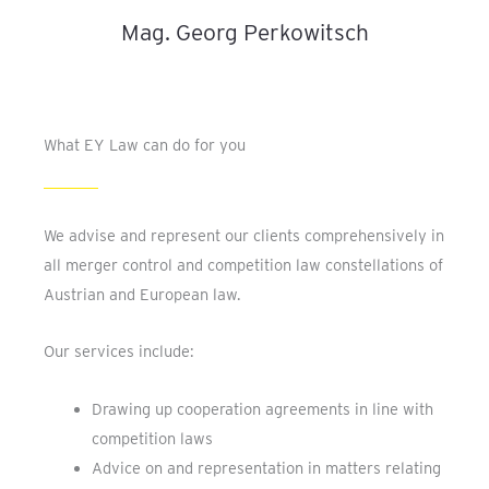
Mag. Georg Perkowitsch
What EY Law can do for you
We advise and represent our clients comprehensively in
all merger control and competition law constellations of
Austrian and European law.
Our services include:
Drawing up cooperation agreements in line with
competition laws
Advice on and representation in matters relating