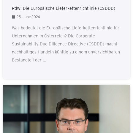
RdW: Die Europäische Lieferkettenrichtlinie (CSDDD)
25. June 2024
Was bedeutet die Europäische Lieferkettenrichtlinie für
Unternehmen in Österreich? Die Corporate
Sustainability Due Diligence Directive (CSDDD) macht
nachhaltiges Handeln künftig zu einem unverzichtbaren
Bestandteil der ...