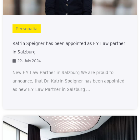
Personalia
Katrin Speigner has been appointed as EY Law partner
in Salzburg
22. July 2024
New EY Law Partner in Salzburg We are proud to
announce, that Dr. Katrin Speigner has been appointed
as new EY Law Partner in Salzburg ...