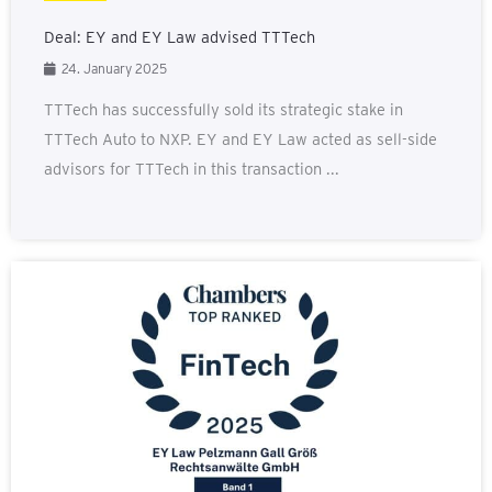
Deal: EY and EY Law advised TTTech
24. January 2025
TTTech has successfully sold its strategic stake in
TTTech Auto to NXP. EY and EY Law acted as sell-side
advisors for TTTech in this transaction ...