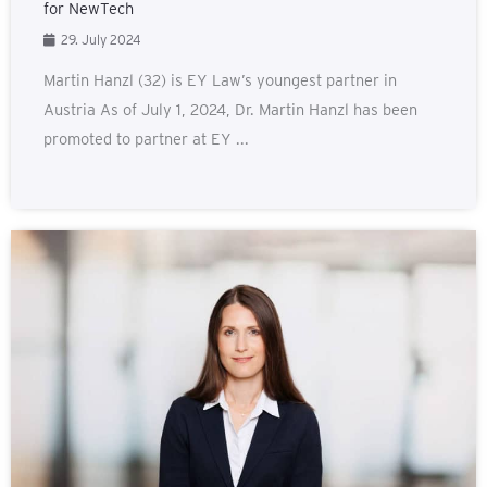
for NewTech
29. July 2024
Martin Hanzl (32) is EY Law’s youngest partner in
Austria As of July 1, 2024, Dr. Martin Hanzl has been
promoted to partner at EY ...