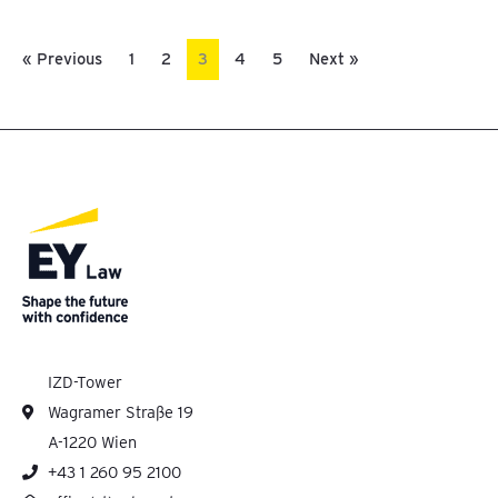
« Previous
1
2
3
4
5
Next »
IZD-Tower
Wagramer Straße 19
A-1220 Wien
+43 1 260 95 2100