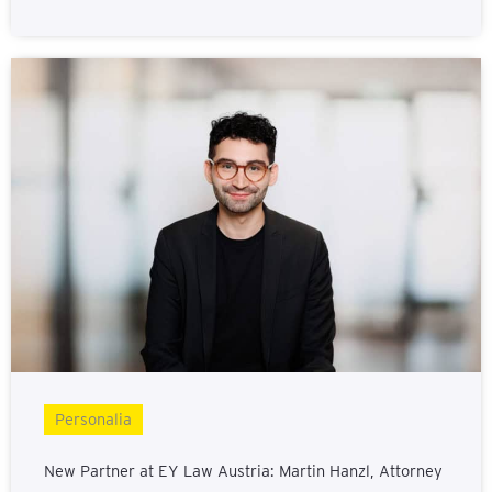
Personalia
New Partner at EY Law Austria: Martin Hanzl, Attorney