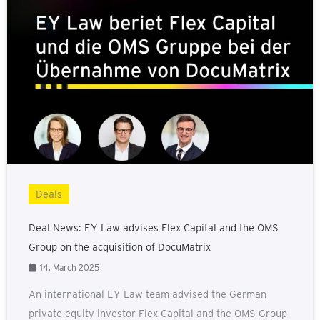
Deals
Deal News: EY Law advises Flex Capital and the OMS
Group on the acquisition of DocuMatrix
14. March 2025
An international EY Law team advised the German
private equity investor Flex Capital and the OMS Group