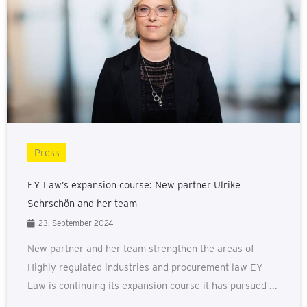
Press
EY Law’s expansion course: New partner Ulrike
Sehrschön and her team
23. September 2024
New partner and her team strengthen the areas of
Highly regulated industries and procurement law EY
Law is continuing its expansion course it has pursued ...