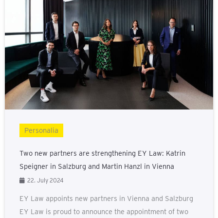
Personalia
Two new partners are strengthening EY Law: Katrin
Speigner in Salzburg and Martin Hanzl in Vienna
22. July 2024
EY Law appoints new partners in Vienna and Salzburg
EY Law is proud to announce the appointment of two