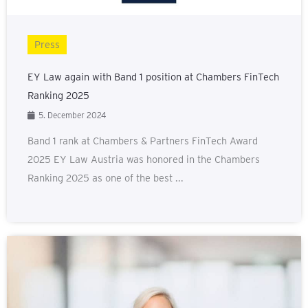
Press
EY Law again with Band 1 position at Chambers FinTech
Ranking 2025
5. December 2024
Band 1 rank at Chambers & Partners FinTech Award
2025 EY Law Austria was honored in the Chambers
Ranking 2025 as one of the best ...