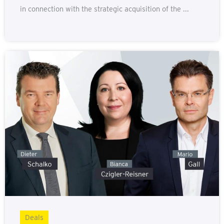
in connection with the strategic acquisition of the ...
Deals