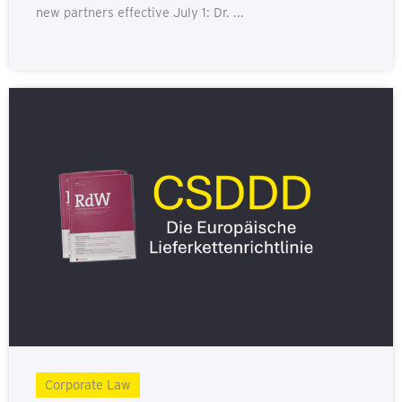
new partners effective July 1: Dr. ...
Corporate Law