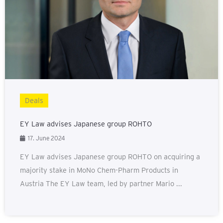
Deals
EY Law advises Japanese group ROHTO
17. June 2024
EY Law advises Japanese group ROHTO on acquiring a
majority stake in MoNo Chem-Pharm Products in
Austria The EY Law team, led by partner Mario ...