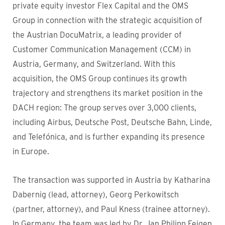
private equity investor Flex Capital and the OMS
Group in connection with the strategic acquisition of
the Austrian DocuMatrix, a leading provider of
Customer Communication Management (CCM) in
Austria, Germany, and Switzerland. With this
acquisition, the OMS Group continues its growth
trajectory and strengthens its market position in the
DACH region: The group serves over 3,000 clients,
including Airbus, Deutsche Post, Deutsche Bahn, Linde,
and Telefónica, and is further expanding its presence
in Europe.
The transaction was supported in Austria by Katharina
Dabernig (lead, attorney), Georg Perkowitsch
(partner, attorney), and Paul Kness (trainee attorney).
In Germany, the team was led by Dr. Jan Philipp Feigen