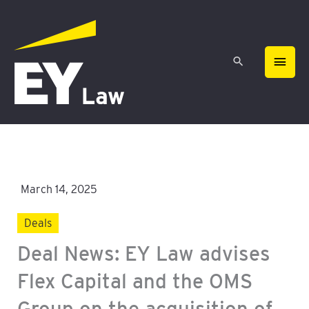
Skip
MAIN
to
content
MEN
March 14, 2025
Deals
Deal News: EY Law advises
Flex Capital and the OMS
Group on the acquisition of