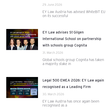
29. June 2026
EY Law Austria has advised WhiteBIT EU
on its successful
EY Law advises St Gilgen
International School on partnership
with schools group Cognita
31. March 2026
Global schools group Cognita has taken
a majority stake in
Legal 500 EMEA 2026: EY Law again
recognised as a Leading Firm
30. March 2026
EY Law Austria has once again been
recognised as a