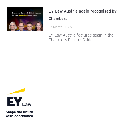
EY Law Austria again recognised by
Chambers
19. March 2026
EY Law Austria features again in the
Chambers Europe Guide