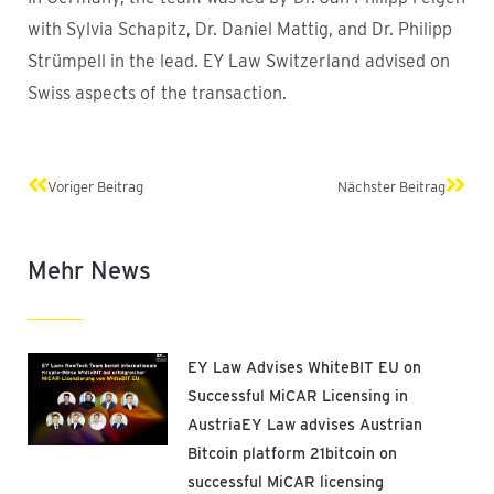
with Sylvia Schapitz, Dr. Daniel Mattig, and Dr. Philipp
Strümpell in the lead. EY Law Switzerland advised on
Swiss aspects of the transaction.
Prev
Next
Voriger Beitrag
Nächster Beitrag
Mehr News
EY Law Advises WhiteBIT EU on
Successful MiCAR Licensing in
AustriaEY Law advises Austrian
Bitcoin platform 21bitcoin on
successful MiCAR licensing