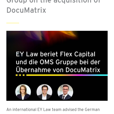
DocuMatrix
An international EY Law team advised the German