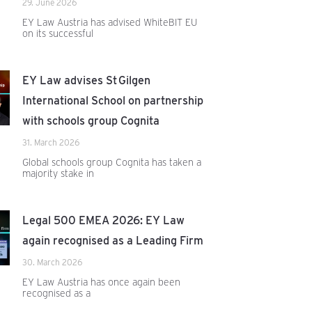
29. June 2026
EY Law Austria has advised WhiteBIT EU
on its successful
EY Law advises St Gilgen
International School on partnership
with schools group Cognita
31. March 2026
Global schools group Cognita has taken a
majority stake in
Legal 500 EMEA 2026: EY Law
again recognised as a Leading Firm
30. March 2026
EY Law Austria has once again been
recognised as a