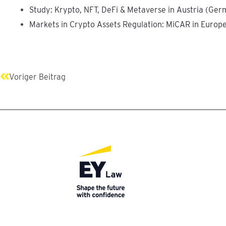
Study: Krypto, NFT, DeFi & Metaverse in Austria (Ger
Markets in Crypto Assets Regulation: MiCAR in Europ
Prev
Voriger Beitrag