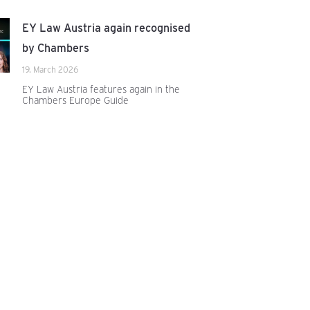
EY Law Austria again recognised
by Chambers
19. March 2026
EY Law Austria features again in the
Chambers Europe Guide