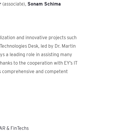
r
(associate),
Sonam Schima
lization and innovative projects such
echnologies Desk, led by Dr. Martin
ys a leading role in assisting many
hanks to the cooperation with EY’s IT
ers comprehensive and competent
AR & FinTechs