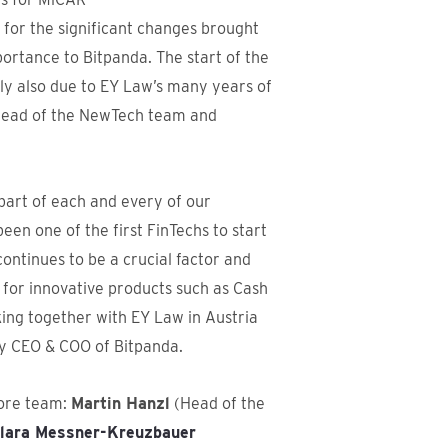
g for the significant changes brought
rtance to Bitpanda. The start of the
nly also due to EY Law’s many years of
Head of the NewTech team and
part of each and every of our
 been one of the first FinTechs to start
ntinues to be a crucial factor and
 for innovative products such as Cash
ing together with EY Law in Austria
y CEO & COO of Bitpanda.
core team:
Martin Hanzl
(Head of the
lara Messner-Kreuzbauer