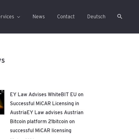
rvices
News
Contact
Deutsch
ws
EY Law Advises WhiteBIT EU on
Successful MiCAR Licensing in
AustriaEY Law advises Austrian
Bitcoin platform 21bitcoin on
successful MiCAR licensing