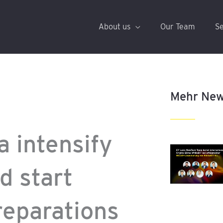
About us
Our Team
Se
Mehr Ne
 intensify
d start
reparations