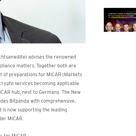
chtsanwälte) advises the renowned
pliance matters. Together both are
ht of preparations for MiCAR (Markets
 crypto services becoming applicable
 MiCAR hub, next to Germany. The New
vides Bitpanda with comprehensive,
d is now supporting the leading
nder MiCAR.
ns for MiCAR