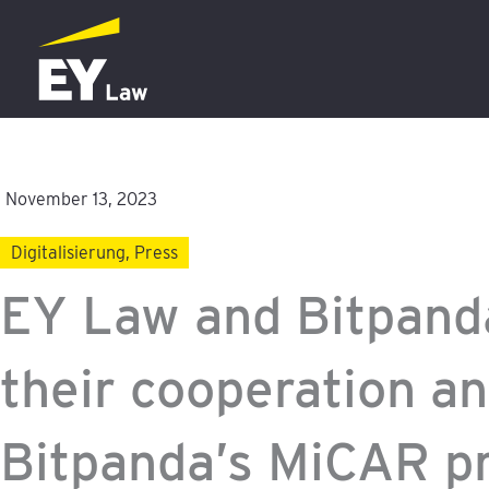
Skip
to
content
November 13, 2023
Digitalisierung
,
Press
EY Law and Bitpanda
their cooperation an
Bitpanda’s MiCAR p