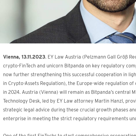
Vienna, 13.11.2023
. EY Law Austria (Pelzmann Gall Größ Re
crypto-FinTech and unicorn Bitpanda on key regulatory com
now further strengthening this successful cooperation in lig
in Crypto-Assets Regulation), the Europe-wide regulation of
in 2024. Austria (Vienna) will remain as Bitpanda’s central
Technology Desk, led by EY Law attorney Martin Hanzl, pro
strategic legal advice during these crucial growth phases an
enterprise in meeting the strict regulatory requirements u
One of the first FinTechs to start comprehensive preparatio