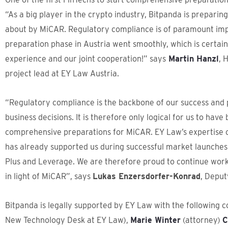
“As a big player in the crypto industry, Bitpanda is preparin
about by MiCAR. Regulatory compliance is of paramount impo
preparation phase in Austria went smoothly, which is certai
experience and our joint cooperation!” says
Martin Hanzl
, 
project lead at EY Law Austria.
“Regulatory compliance is the backbone of our success and 
business decisions. It is therefore only logical for us to have
comprehensive preparations for MiCAR. EY Law’s expertise co
has already supported us during successful market launches
Plus and Leverage. We are therefore proud to continue work
in light of MiCAR”, says
Lukas Enzersdorfer-Konrad
, Deput
Bitpanda is legally supported by EY Law with the following 
New Technology Desk at EY Law),
Marie Winter
(attorney)
C