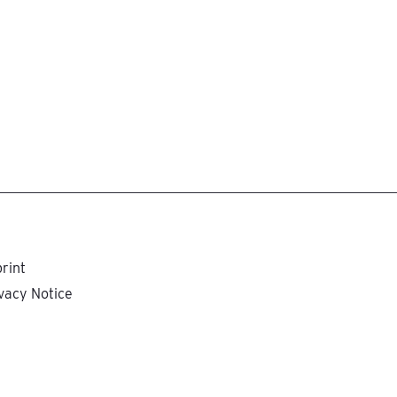
rint
vacy Notice