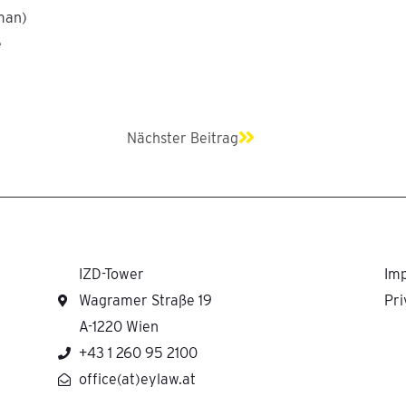
man)
e
Next
Nächster Beitrag
IZD-Tower
Imp
Wagramer Straße 19
Pri
A-1220 Wien
+43 1 260 95 2100
office(at)eylaw.at