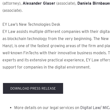
(attorney),
Alexander Glaser
(associate),
Daniela Birnbaue
(associate).
EY Law’s New Technologies Desk
EY Law assists multiple different companies with their digita
as blockchain technology from the very beginning. The New T
Hanzl, is one of the fastest growing areas of the firm and pla
well-known FinTechs with their innovative business models. T
experts and its extensive practical experience, EY Law off
support for companies in the digital environment.
DOWNLOAD PRESS RELEASE
More details on our legal services on
Digital Law/ MiC