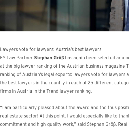
Lawyers vote for lawyers: Austria’s best lawyers
EY Law Partner
Stephan Größ
has again been selected among 
at the big lawyer ranking of the Austrian business magazine T
ranking of Austrian’s legal experts: lawyers vote for lawyer
the best lawyers in the country in each of 25 different categ
firms in Austria in the Trend lawyer ranking.
“I am particularly pleased about the award and the thus posi
real estate sector! At this point, I would especially like to th
commitment and high-quality work,” said Stephan Größ, Real 