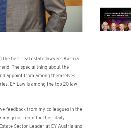
the best real estate lawyers Austria
rend. The special thing about the
s and appoint from among themselves
ories. EY Law is among the top 20 law
tive feedback from my colleagues in the
ank my great team for their daily
Estate Sector Leader at EY Austria and