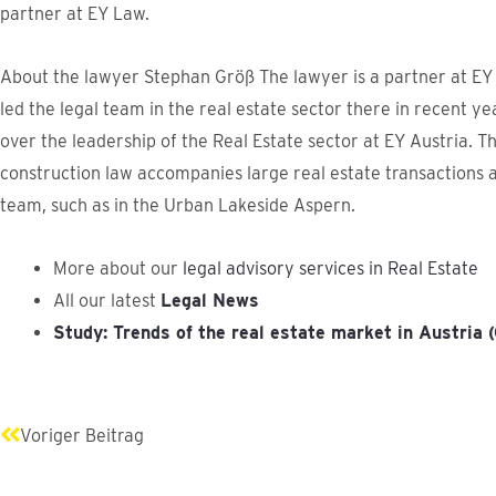
partner at EY Law.
About the lawyer Stephan Größ The lawyer is a partner at EY
led the legal team in the real estate sector there in recent ye
over the leadership of the Real Estate sector at EY Austria. T
construction law accompanies large real estate transactions 
team, such as in the Urban Lakeside Aspern.
More about our
legal advisory services in Real Estate
All our latest
Legal News
Study: Trends of the real estate market in Austria
Prev
Voriger Beitrag