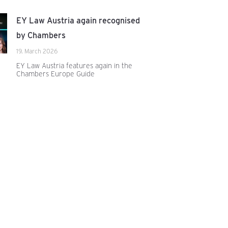
EY Law Austria again recognised
by Chambers
19. March 2026
EY Law Austria features again in the
Chambers Europe Guide