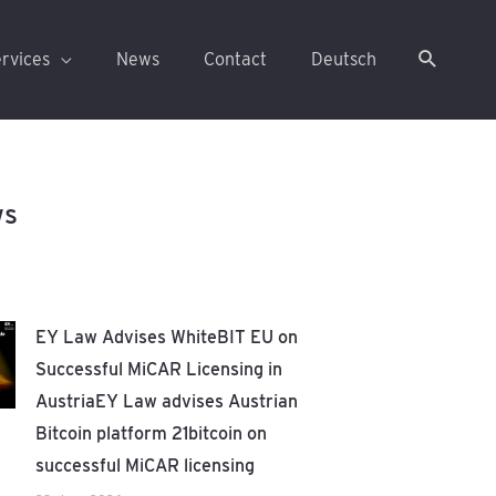
rvices
News
Contact
Deutsch
ws
EY Law Advises WhiteBIT EU on
Successful MiCAR Licensing in
AustriaEY Law advises Austrian
Bitcoin platform 21bitcoin on
successful MiCAR licensing