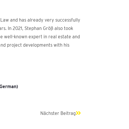
 Law and has already very successfully
ars. In 2021, Stephan Größ also took
he well-known expert in real estate and
and project developments with his
 (German)
Next
Nächster Beitrag