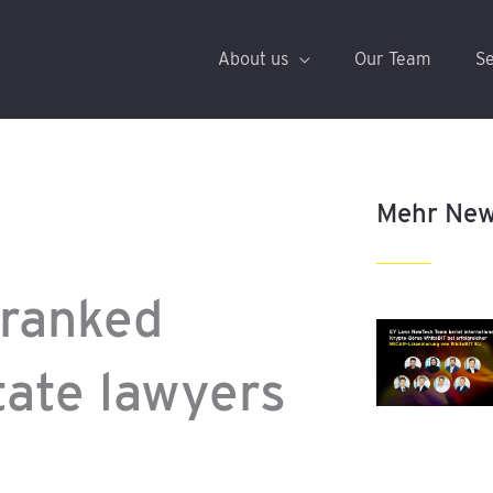
About us
Our Team
Se
Mehr Ne
 ranked
tate lawyers