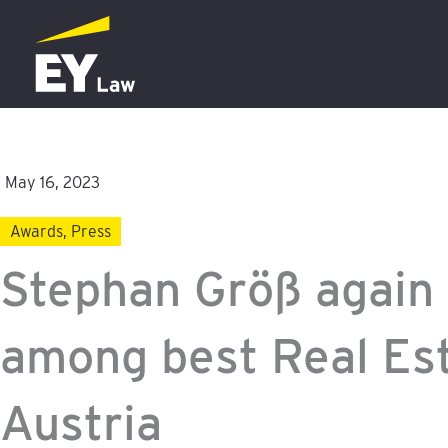
Skip
to
content
May 16, 2023
Awards
,
Press
Stephan Größ again
among best Real Es
Austria