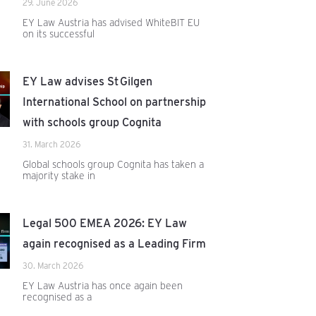
29. June 2026
EY Law Austria has advised WhiteBIT EU
on its successful
EY Law advises St Gilgen
International School on partnership
with schools group Cognita
31. March 2026
Global schools group Cognita has taken a
majority stake in
Legal 500 EMEA 2026: EY Law
again recognised as a Leading Firm
30. March 2026
EY Law Austria has once again been
recognised as a