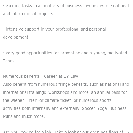
• exciting tasks in all matters of business law on diverse national
and international projects
• intensive support in your professional and personal
development
• very good opportunities for promotion and a young, motivated
Team
Numerous benefits – Career at EY Law
Also benefit from numerous fringe benefits, such as national and
international trainings, workshops and more, an annual pass for
the Wiener Linien (or climate ticket) or numerous sports
activities both internally and externally: Soccer, Yoga, Business
Runs and much more.
Are you looking for a job? Take a look at our open positions at EY