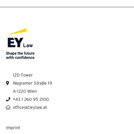
IZD-Tower
Wagramer Straße 19
A-1220 Wien
+43 1 260 95 2100
office(at)eylaw.at
Imprint