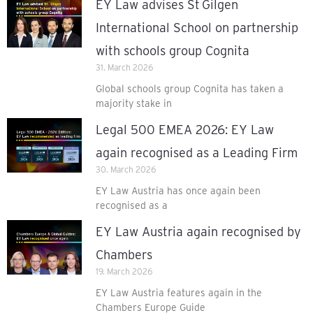
EY Law advises St Gilgen
International School on partnership
with schools group Cognita
31. March 2026
Global schools group Cognita has taken a
majority stake in
Legal 500 EMEA 2026: EY Law
again recognised as a Leading Firm
30. March 2026
EY Law Austria has once again been
recognised as a
EY Law Austria again recognised by
Chambers
19. March 2026
EY Law Austria features again in the
Chambers Europe Guide