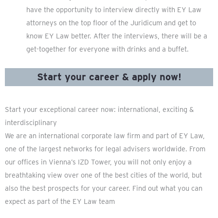
have the opportunity to interview directly with EY Law
attorneys on the top floor of the Juridicum and get to
know EY Law better. After the interviews, there will be a
get-together for everyone with drinks and a buffet.
Start your career & apply now!
Start your exceptional career now: international, exciting &
interdisciplinary
We are an international corporate law firm and part of EY Law,
one of the largest networks for legal advisers worldwide. From
our offices in Vienna’s IZD Tower, you will not only enjoy a
breathtaking view over one of the best cities of the world, but
also the best prospects for your career. Find out what you can
expect as part of the EY Law team