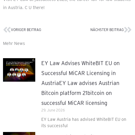
in Austria. C U there!
VORIGER BEITRAG
NÄCHSTER BEITRAG
Prev
Ne
Mehr News
EY Law Advises WhiteBIT EU on
Successful MiCAR Licensing in
AustriaEY Law advises Austrian
Bitcoin platform 21bitcoin on
successful MiCAR licensing
29. June 2026
EY Law Austria has advised WhiteBIT EU on
its successful