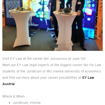
Visit EY Law at the career fair Jussuccess at June 1st!
Meet our EY Law legal experts at the biggest career fair for Law
students of the Juridicum or WU Vienna university of economics
and find out more about your career possibilities at
EY Law
Austria
.
Where & When
Juridicum, Vienna