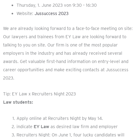
Thursday, 1. June 2023 von 9:30 – 16:30
Website:
Jussuccess 2023
We are already looking forward to a face-to-face meeting on site:
Our lawyers and trainees from EY Law are looking forward to
talking to you on site. Our firm is one of the most popular
employers in the industry and has already received several
awards. Get valuable first-hand information on entry-level and
career opportunities and make exciting contacts at Jussuccess
2023.
Tip: EY Law x Recruiters Night 2023
Law students:
Apply online at Recruiters Night by May 14.
indicate
EY Law
as desired law firm and employer
Recruiters Night: On June 1, four lucky candidates will