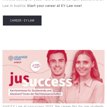
Law in Austria:
Start your career at EY Law now!
CAREER – EY LAW
Visit EY Law at jussuccess 2023, the career fair for law students