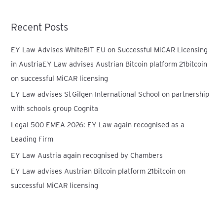
a
r
Recent Posts
c
h
EY Law Advises WhiteBIT EU on Successful MiCAR Licensing
f
in AustriaEY Law advises Austrian Bitcoin platform 21bitcoin
o
on successful MiCAR licensing
r
EY Law advises St Gilgen International School on partnership
:
with schools group Cognita
Legal 500 EMEA 2026: EY Law again recognised as a
Leading Firm
EY Law Austria again recognised by Chambers
EY Law advises Austrian Bitcoin platform 21bitcoin on
successful MiCAR licensing