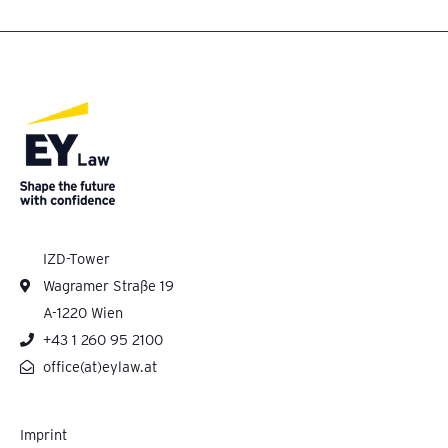
IZD-Tower
Wagramer Straße 19
A-1220 Wien
+43 1 260 95 2100
office(at)eylaw.at
Imprint