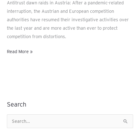
Antitrust dawn raids in Austria: After a pandemic-related
interruption, the Austrian and European competition
authorities have resumed their investigative activities over
the last year and are more active than ever to protect
competition from distortions.
Read More »
Search
S
e