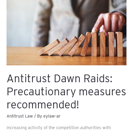
Raids:
Precautionary
measures
recommended!
Antitrust Dawn Raids:
Precautionary measures
recommended!
Antitrust Law
/ By
eylaw-ar
Increasing activity of the competition authorities with