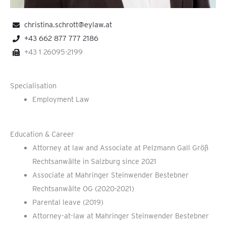
christina.schrott@eylaw.at
+43 662 877 777 2186
+43 1 26095-2199
Specialisation
Employment Law
Education & Career
Attorney at law and Associate at Pelzmann Gall Größ
Rechtsanwälte in Salzburg since 2021
Associate at Mahringer Steinwender Bestebner
Rechtsanwälte OG (2020-2021)
Parental leave (2019)
Attorney-at-law at Mahringer Steinwender Bestebner