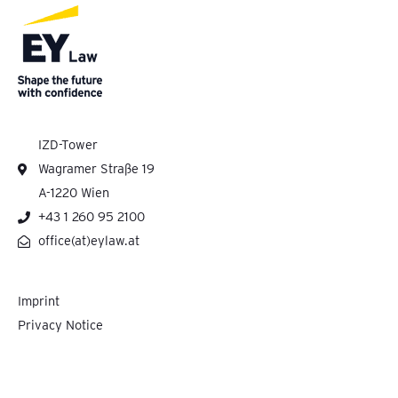
IZD-Tower
Wagramer Straße 19
A-1220 Wien
+43 1 260 95 2100
office(at)eylaw.at
Imprint
Privacy Notice