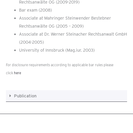
Rechtsanwälte OG (2009-2019)
Bar exam (2008)
Associate at Mahringer Steinwender Bestebner
Rechtsanwälte OG (2005 – 2009)
Associate at Dr. Werner Steinacher Rechtsanwalt GmbH
(2004-2005)
University of Innsbruck (Mag.iur. 2003)
For disclosure requirements according to applicable bar rules please
click
here
Publication