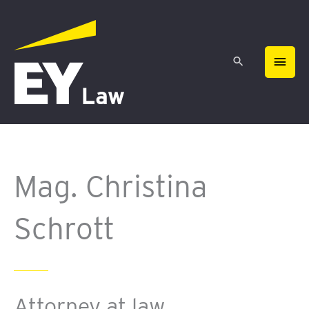
Skip
MAIN
to
content
MEN
Mag. Christina
Schrott
Attorney at law