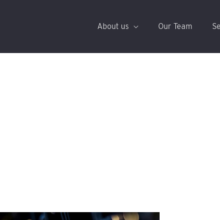
About us
Our Team
Se