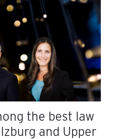
ong the best law
alzburg and Upper