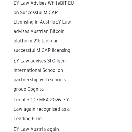
EY Law Advises WhiteBIT EU
f
on Successful MiCAR
o
Licensing in AustriaEY Law
r
advises Austrian Bitcoin
:
platform 21bitcoin on
successful MiCAR licensing
EY Law advises St Gilgen
International School on
partnership with schools
group Cognita
Legal 500 EMEA 2026: EY
Law again recognised as a
Leading Firm
EY Law Austria again