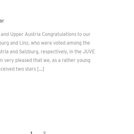
ar
g and Upper Austria Congratulations to our
zburg and Linz, who were voted among the
tria and Salzburg, respectively, in the JUVE
am very pleased that we, as a rather young
eceived two stars […]
1
2