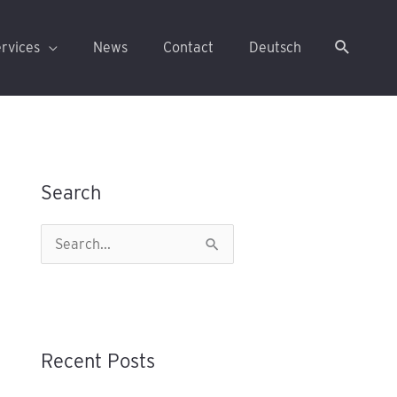
rvices
News
Contact
Deutsch
Search
S
e
a
r
Recent Posts
c
h