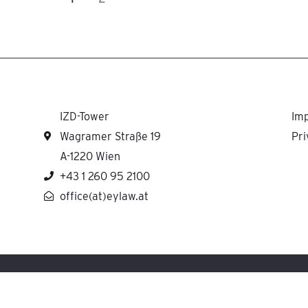
IZD-Tower
Imp
Wagramer Straße 19
Pri
A-1220 Wien
+43 1 260 95 2100
office(at)eylaw.at
H cooperates with Ernst & Young Law GmbH Rechtsanwaltsgesellschaft Steuerbera