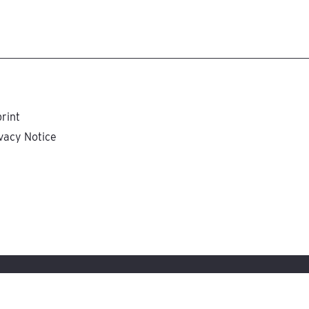
rint
vacy Notice
tungsgesellschaft, Stuttgart, Germany