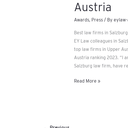
Austria
Awards
,
Press
/ By
eylaw-
Best law firms in Salzbur
EY Law colleagues in Sal
top law firms in Upper Aus
Austria ranking 2023. “I 
Salzburg law firm, have r
Read More »
←
Previous