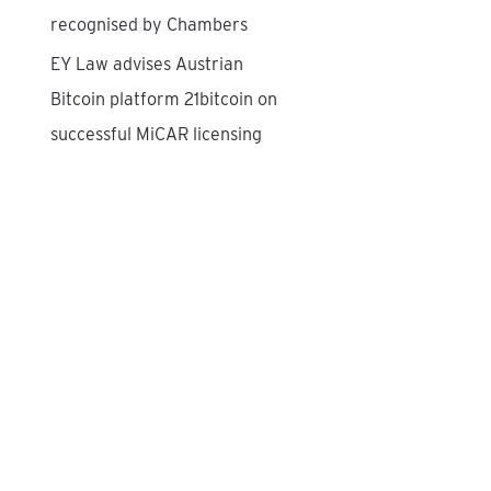
recognised by Chambers
EY Law advises Austrian
Bitcoin platform 21bitcoin on
successful MiCAR licensing