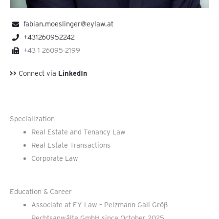
fabian.moeslinger@eylaw.at
+431260952242
+43 1 26095-2199
>>
Connect via
LinkedIn
Specialization
Real Estate and Tenancy Law
Real Estate Transactions
Corporate Law
Education & Career
Associate at EY Law – Pelzmann Gall Größ
Rechtsanwälte GmbH since October 2025