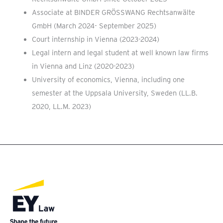
Associate at BINDER GRÖSSWANG Rechtsanwälte
GmbH (March 2024- September 2025)
Court internship in Vienna (2023-2024)
Legal intern and legal student at well known law firms
in Vienna and Linz (2020-2023)
University of economics, Vienna, including one
semester at the Uppsala University, Sweden (LL.B.
2020, LL.M. 2023)