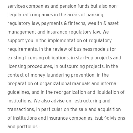
services companies and pension funds but also non-
regulated companies in the areas of banking
regulatory law, payments & fintechs, wealth & asset
management and insurance regulatory law. We
support you in the implementation of regulatory
requirements, in the review of business models for
existing licensing obligations, in start-up projects and
licensing procedures, in outsourcing projects, in the
context of money laundering prevention, in the
preparation of organizational manuals and internal
guidelines, and in the reorganization and liquidation of
institutions. We also advise on restructuring and
transactions, in particular on the sale and acquisition
of institutions and insurance companies, (sub-)divisions
and portfolios.