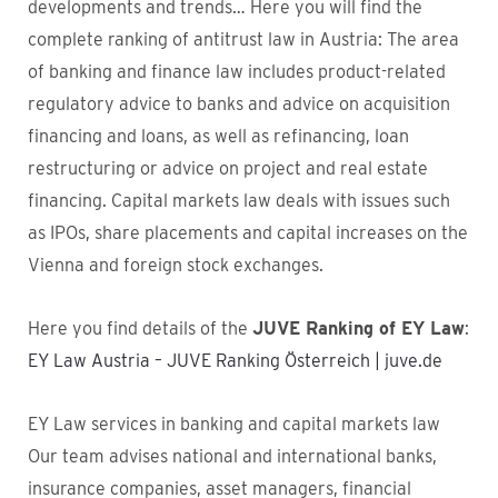
developments and trends… Here you will find the
complete ranking of antitrust law in Austria: The area
of banking and finance law includes product-related
regulatory advice to banks and advice on acquisition
financing and loans, as well as refinancing, loan
restructuring or advice on project and real estate
financing. Capital markets law deals with issues such
as IPOs, share placements and capital increases on the
Vienna and foreign stock exchanges.
Here you find details of the
JUVE Ranking of EY Law
:
EY Law Austria – JUVE Ranking Österreich | juve.de
EY Law services in banking and capital markets law
Our team advises national and international banks,
insurance companies, asset managers, financial