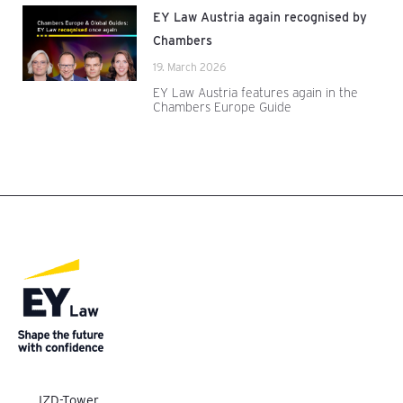
EY Law Austria again recognised by
Chambers
19. March 2026
EY Law Austria features again in the
Chambers Europe Guide
IZD-Tower