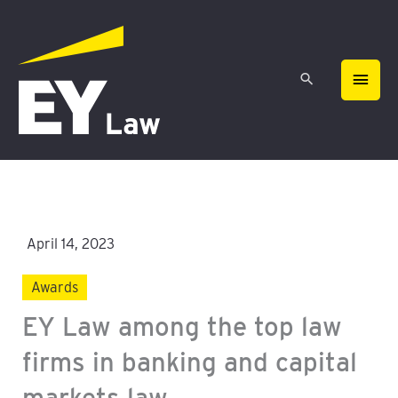
Skip
MAIN
to
content
MEN
April 14, 2023
Awards
EY Law among the top law
firms in banking and capital
markets law