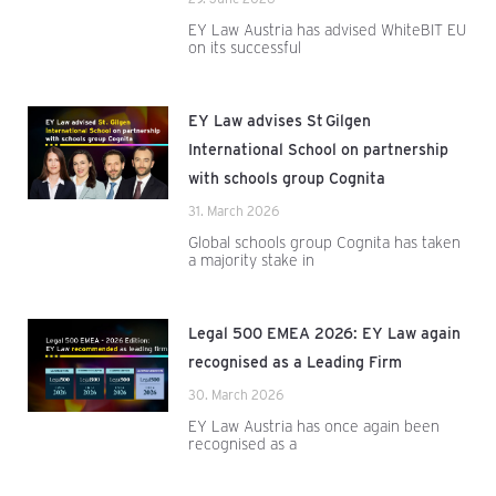
EY Law Austria has advised WhiteBIT EU
on its successful
EY Law advises St Gilgen
International School on partnership
with schools group Cognita
31. March 2026
Global schools group Cognita has taken
a majority stake in
Legal 500 EMEA 2026: EY Law again
recognised as a Leading Firm
30. March 2026
EY Law Austria has once again been
recognised as a