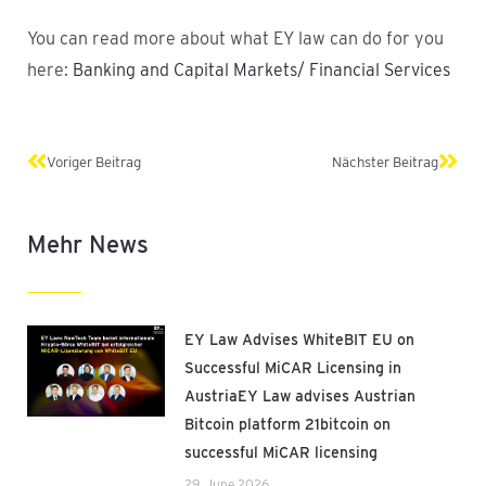
You can read more about what EY law can do for you
here:
Banking and Capital Markets/ Financial Services
Prev
Next
Voriger Beitrag
Nächster Beitrag
Mehr News
EY Law Advises WhiteBIT EU on
Successful MiCAR Licensing in
AustriaEY Law advises Austrian
Bitcoin platform 21bitcoin on
successful MiCAR licensing
29. June 2026