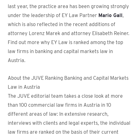
last year, the practice area has been growing strongly
under the leadership of EY Law Partner
Mario Gall
,
which is also reflected in the recent additions of
attorney Lorenz Marek and attorney Elisabeth Reiner.
Find out more why EY Law is ranked among the top
law firms in banking and capital markets law in
Austria.
About the JUVE Ranking Banking and Capital Markets
Law in Austria
The JUVE editorial team takes a close look at more
than 100 commercial law firms in Austria in 10
different areas of law: In extensive research,
interviews with clients and legal experts, the individual
law firms are ranked on the basis of their current