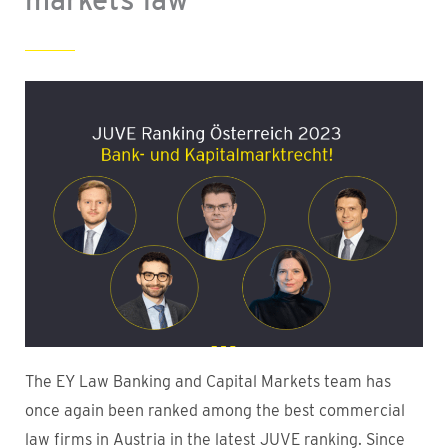
The EY Law Banking and Capital Markets team has
once again been ranked among the best commercial
law firms in Austria in the latest JUVE ranking. Since