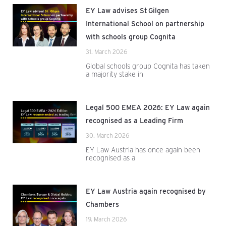
EY Law advises St Gilgen
International School on partnership
with schools group Cognita
31. March 2026
Global schools group Cognita has taken
a majority stake in
Legal 500 EMEA 2026: EY Law again
recognised as a Leading Firm
30. March 2026
EY Law Austria has once again been
recognised as a
EY Law Austria again recognised by
Chambers
19. March 2026