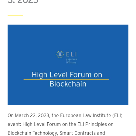
On March 22, 2023, the European Law Institute (ELI)
event: High Level Forum on the ELI Principles on
Blockchain Technology, Smart Contracts and