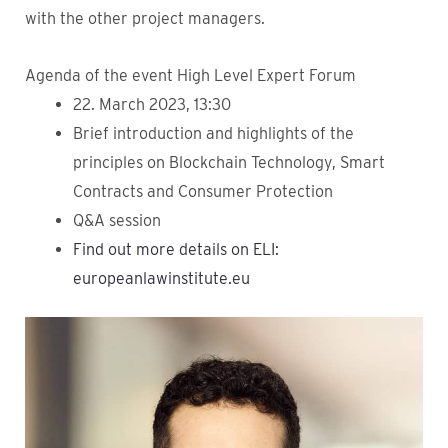
with the other project managers.
Agenda of the event High Level Expert Forum
22. March 2023, 13:30
Brief introduction and highlights of the
principles on Blockchain Technology, Smart
Contracts and Consumer Protection
Q&A session
Find out more details on ELI:
europeanlawinstitute.eu