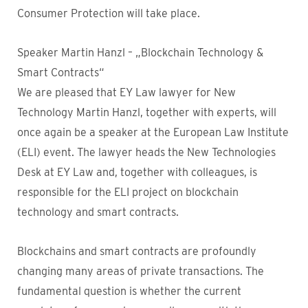
Consumer Protection will take place.
Speaker Martin Hanzl – „Blockchain Technology &
Smart Contracts“
We are pleased that EY Law lawyer for New
Technology Martin Hanzl, together with experts, will
once again be a speaker at the European Law Institute
(ELI) event. The lawyer heads the New Technologies
Desk at EY Law and, together with colleagues, is
responsible for the ELI project on blockchain
technology and smart contracts.
Blockchains and smart contracts are profoundly
changing many areas of private transactions. The
fundamental question is whether the current