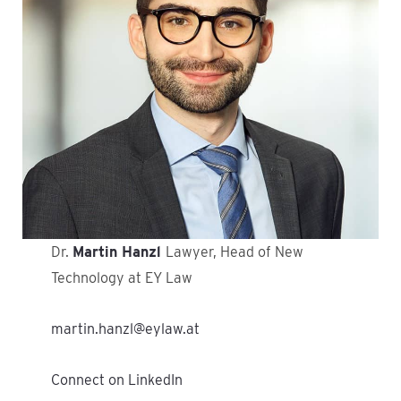
Dr.
Martin Hanzl
Lawyer, Head of New
Technology at EY Law
martin.hanzl@eylaw.at
Connect on LinkedIn