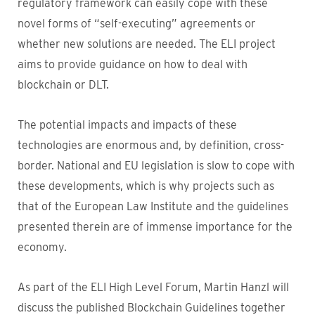
regulatory framework can easily cope with these
novel forms of “self-executing” agreements or
whether new solutions are needed. The ELI project
aims to provide guidance on how to deal with
blockchain or DLT.
The potential impacts and impacts of these
technologies are enormous and, by definition, cross-
border. National and EU legislation is slow to cope with
these developments, which is why projects such as
that of the European Law Institute and the guidelines
presented therein are of immense importance for the
economy.
As part of the ELI High Level Forum, Martin Hanzl will
discuss the published Blockchain Guidelines together