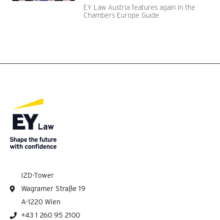
EY Law Austria features again in the
Chambers Europe Guide
IZD-Tower
Wagramer Straße 19
A-1220 Wien
+43 1 260 95 2100