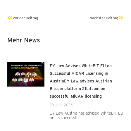
Prev
Next
Voriger Beitrag
Nächster Beitrag
Mehr News
EY Law Advises WhiteBIT EU on
Successful MiCAR Licensing in
AustriaEY Law advises Austrian
Bitcoin platform 21bitcoin on
successful MiCAR licensing
29. June 2026
EY Law Austria has advised WhiteBIT EU
on its successful