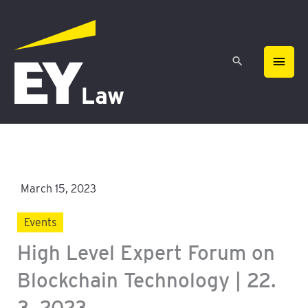
Skip
MAIN
to
content
MEN
March 15, 2023
Events
High Level Expert Forum on
Blockchain Technology | 22.
3. 2023