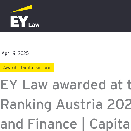
Skip
to
content
April 9, 2025
Awards
,
Digitalisierung
EY Law awarded at 
Ranking Austria 20
and Finance | Capita