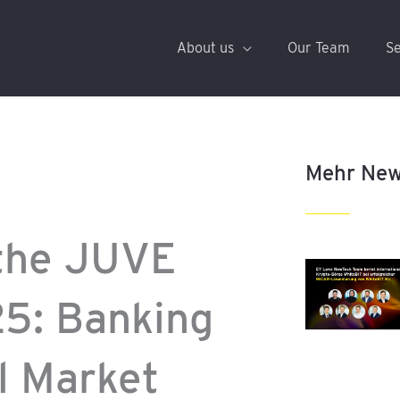
About us
Our Team
Se
Mehr Ne
the JUVE
25: Banking
l Market