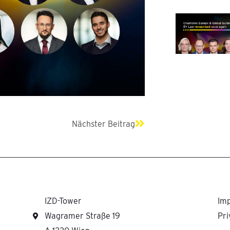
Next
Nächster Beitrag
IZD-Tower
Imp
Wagramer Straße 19
Pri