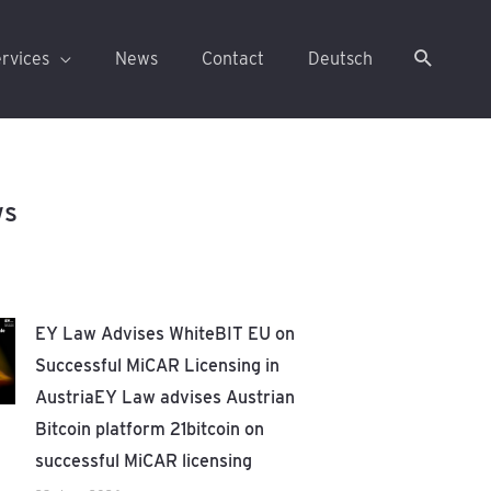
rvices
News
Contact
Deutsch
ws
EY Law Advises WhiteBIT EU on
Successful MiCAR Licensing in
AustriaEY Law advises Austrian
Bitcoin platform 21bitcoin on
successful MiCAR licensing