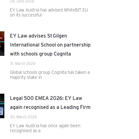
29. June 2026
EY Law Austria has advised WhiteBIT EU
on its successful
EY Law advises St Gilgen
International School on partnership
with schools group Cognita
31. March 2026
Global schools group Cognita has taken a
majority stake in
Legal 500 EMEA 2026: EY Law
again recognised as a Leading Firm
30. March 2026
EY Law Austria has once again been
recognised as a