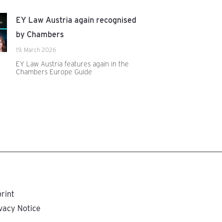
EY Law Austria again recognised
by Chambers
19. March 2026
EY Law Austria features again in the
Chambers Europe Guide
rint
vacy Notice