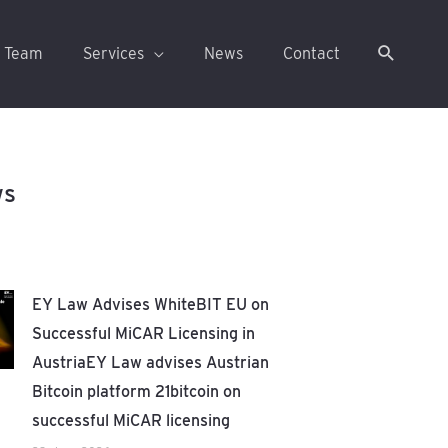
 Team
Services
News
Contact
ws
EY Law Advises WhiteBIT EU on
Successful MiCAR Licensing in
AustriaEY Law advises Austrian
Bitcoin platform 21bitcoin on
successful MiCAR licensing