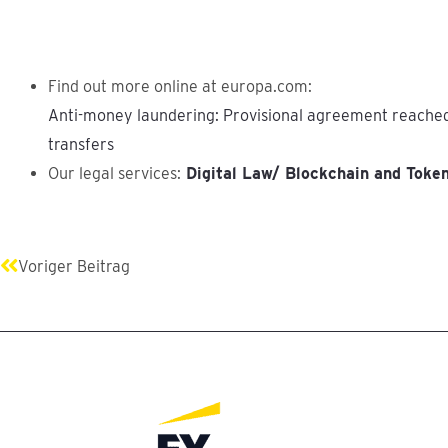
Find out more online at europa.com:
Anti-money laundering: Provisional agreement reached
transfers
Our legal services:
Digital Law/ Blockchain and Toke
Prev
Voriger Beitrag