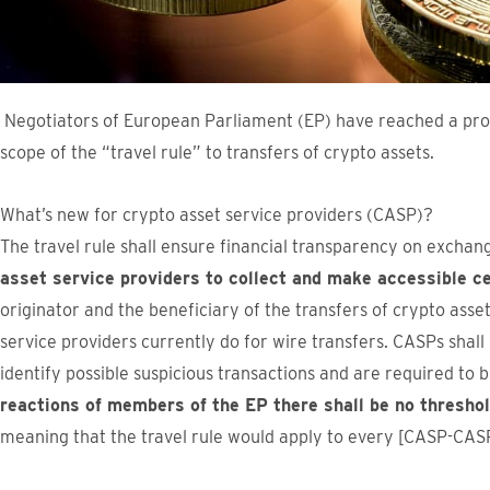
Negotiators of European Parliament (EP) have reached a pro
scope of the “travel rule” to transfers of crypto assets.
What’s new for crypto asset service providers (CASP)?
The travel rule shall ensure financial transparency on exchan
asset service providers to collect and make accessible ce
originator and the beneficiary of the transfers of crypto asse
service providers currently do for wire transfers. CASPs shal
identify possible suspicious transactions and are required to 
reactions of members of the EP there shall be no thresh
meaning that the travel rule would apply to every [CASP-CASP