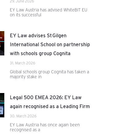
29. June 2026
EY Law Austria has advised WhiteBIT EU
on its successful
EY Law advises St Gilgen
International School on partnership
with schools group Cognita
31. March 2026
Global schools group Cognita has taken a
majority stake in
Legal 500 EMEA 2026: EY Law
again recognised as a Leading Firm
30. March 2026
EY Law Austria has once again been
recognised as a