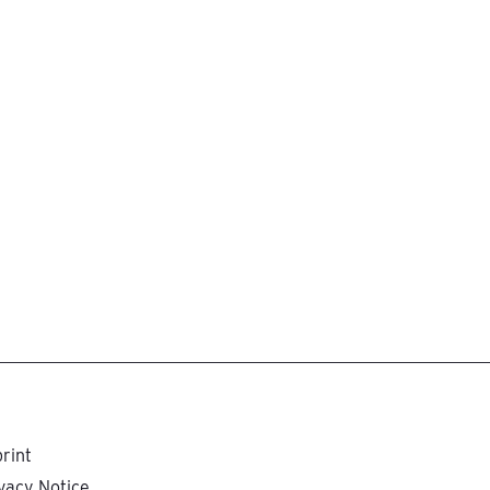
rint
vacy Notice