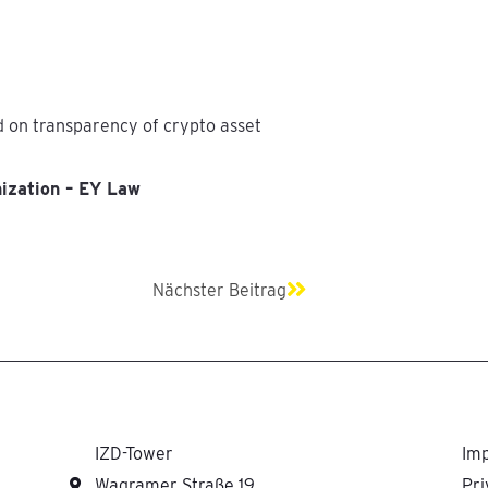
 on transparency of crypto asset
nization – EY Law
Next
Nächster Beitrag
IZD-Tower
Imp
Wagramer Straße 19
Pri