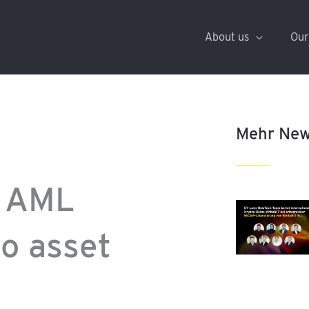
About us
Our
Mehr Ne
g AML
to asset