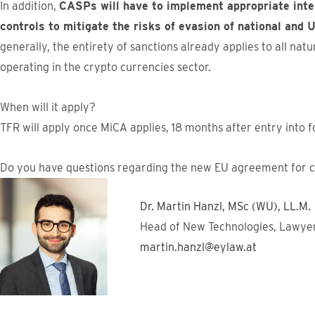
In addition,
CASPs will have to implement appropriate inter
controls to mitigate the risks of evasion of national and
generally, the entirety of sanctions already applies to all natu
operating in the crypto currencies sector.
When will it apply?
TFR will apply once MiCA applies, 18 months after entry into 
Do you have questions regarding the new EU agreement for c
Dr. Martin Hanzl, MSc (WU), LL.M.
Head of New Technologies, Lawye
martin.hanzl@eylaw.at