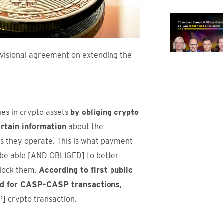
visional agreement on extending the
ges in crypto assets
by obliging crypto
rtain information
about the
ts they operate. This is what payment
l be able [AND OBLIGED] to better
block them.
According to first public
old for CASP-CASP transactions
,
] crypto transaction.