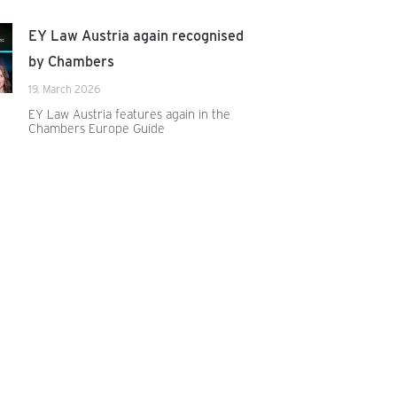
EY Law Austria again recognised
by Chambers
19. March 2026
EY Law Austria features again in the
Chambers Europe Guide