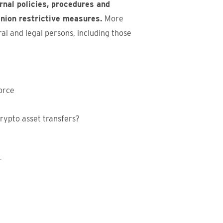
nal policies, procedures and
 Union restrictive measures.
More
ral and legal persons, including those
force
rypto asset transfers?
r