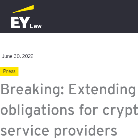
Skip
to
content
June 30, 2022
Press
Breaking: Extendin
obligations for cryp
service providers