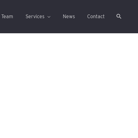
 Team
Services
News
Contact