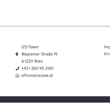
IZD-Tower
Imp
Wagramer Straße 19
Pri
A-1220 Wien
+43 1 260 95 2100
office(at)eylaw.at
H cooperates with Ernst & Young Law GmbH Rechtsanwaltsgesellschaft Steuerbera