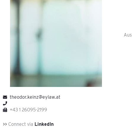
Aus
theodor.keinz@eylaw.at
+43 1 26095-2199
>>
Connect via
LinkedIn