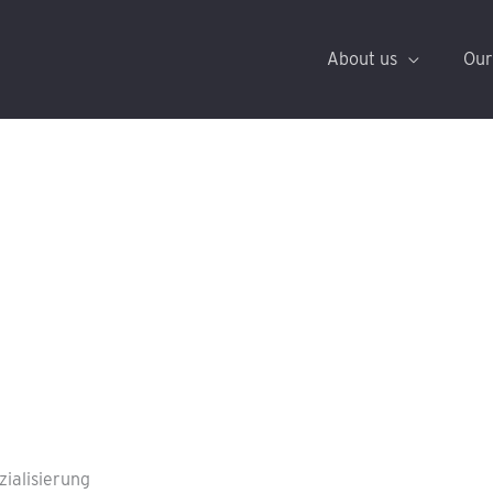
About us
Our
zialisierung