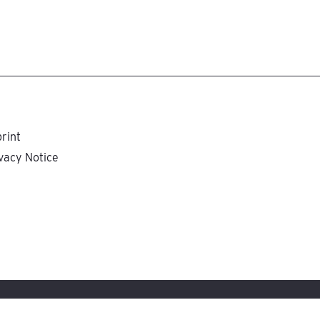
rint
vacy Notice
tungsgesellschaft, Stuttgart, Germany