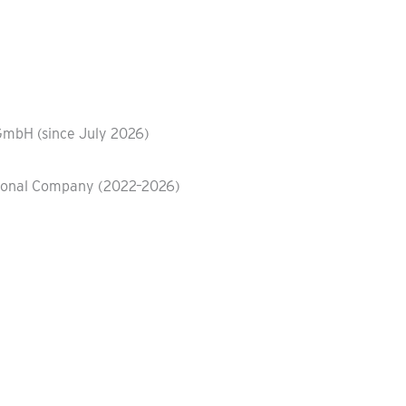
GmbH (since July 2026)
ational Company (2022–2026)