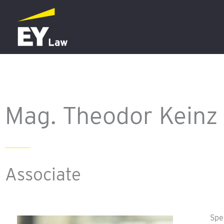
Skip
to
content
Mag. Theodor Keinz
Associate
Spe