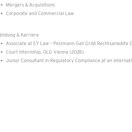
Mergers & Acquisitions
Corporate and Commercial Law
bildung & Karriere
Associate at EY Law – Pelzmann Gall Größ Rechtsanwälte 
Court Internship, OLG Vienna (2026)
Junior Consultant in Regulatory Compliance at an Intern