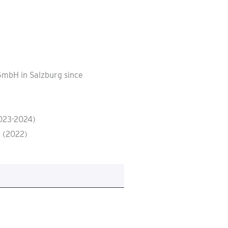
GmbH in Salzburg since
2023-2024)
a (2022)