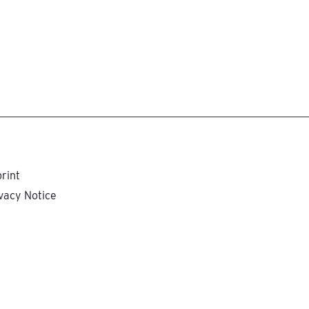
rint
vacy Notice