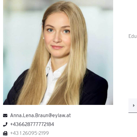
Edu
Anna.Lena.Braun@eylaw.at
+436628777772184
+43 1 26095-2199