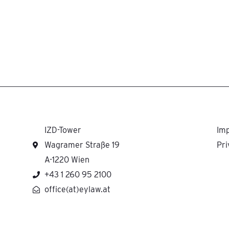
IZD-Tower
Imp
Wagramer Straße 19
Pri
A-1220 Wien
+43 1 260 95 2100
office(at)eylaw.at