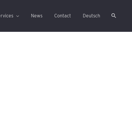
rvices
News
Contact
Deutsch