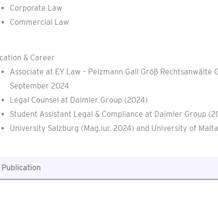
Corporate Law
Commercial Law
cation & Career
Associate at EY Law – Pelzmann Gall Größ Rechtsanwälte 
September 2024
Legal Counsel at Daimler Group (2024)
Student Assistant Legal & Compliance at Daimler Group (
University Salzburg (Mag.iur. 2024) and University of Malt
Publication