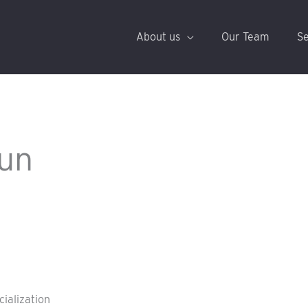
About us
Our Team
Se
un
cialization