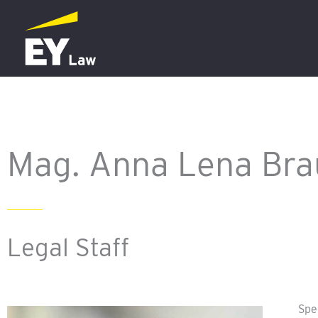
Skip
to
content
Mag. Anna Lena Bra
Legal Staff
Spe