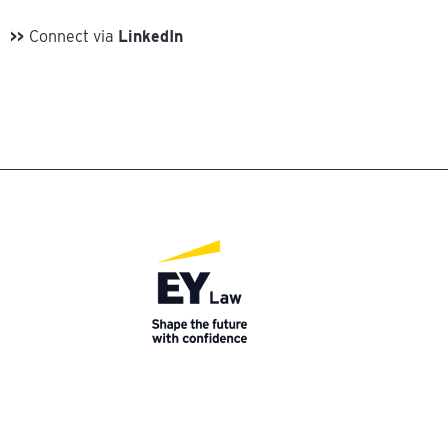
>>
Connect via
LinkedIn