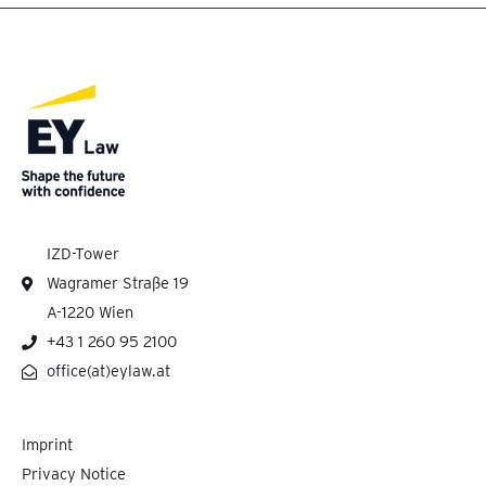
IZD-Tower
Wagramer Straße 19
A-1220 Wien
+43 1 260 95 2100
office(at)eylaw.at
Imprint
Privacy Notice