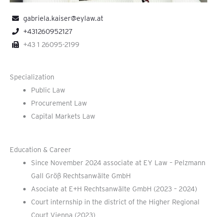
gabriela.kaiser@eylaw.at
+431260952127
+43 1 26095-2199
Specialization
Public Law
Procurement Law
Capital Markets Law
Education & Career
Since November 2024 associate at EY Law – Pelzmann
Gall Größ Rechtsanwälte GmbH
Asociate at E+H Rechtsanwälte GmbH (2023 – 2024)
Court internship in the district of the Higher Regional
Court Vienna (2023)