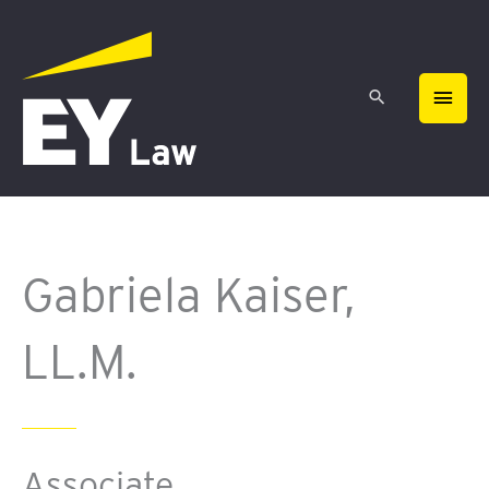
Skip
MAIN
to
content
MEN
Gabriela Kaiser,
LL.M.
Associate