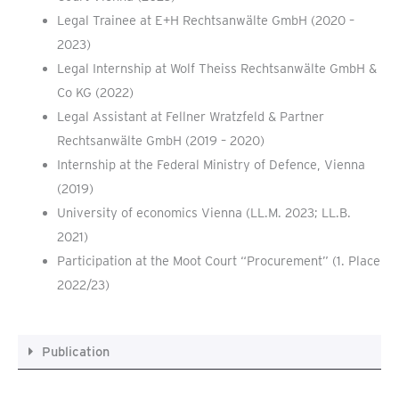
Legal Trainee at E+H Rechtsanwälte GmbH (2020 –
2023)
Legal Internship at Wolf Theiss Rechtsanwälte GmbH &
Co KG (2022)
Legal Assistant at Fellner Wratzfeld & Partner
Rechtsanwälte GmbH (2019 – 2020)
Internship at the Federal Ministry of Defence, Vienna
(2019)
University of economics Vienna (LL.M. 2023; LL.B.
2021)
Participation at the Moot Court “Procurement” (1. Place
2022/23)
Publication