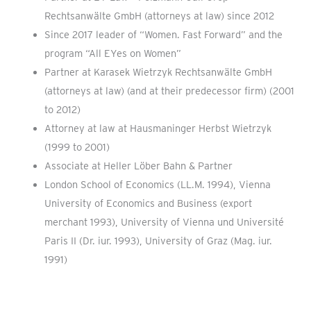
Rechtsanwälte GmbH (attorneys at law) since 2012
Since 2017 leader of “Women. Fast Forward” and the
program “All EYes on Women”
Partner at Karasek Wietrzyk Rechtsanwälte GmbH
(attorneys at law) (and at their predecessor firm) (2001
to 2012)
Attorney at law at Hausmaninger Herbst Wietrzyk
(1999 to 2001)
Associate at Heller Löber Bahn & Partner
London School of Economics (LL.M. 1994), Vienna
University of Economics and Business (export
merchant 1993), University of Vienna und Université
Paris II (Dr. iur. 1993), University of Graz (Mag. iur.
1991)